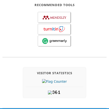
RECOMMENDED TOOLS
VISITOR STATISTICS