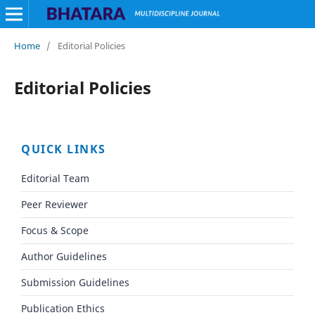
Home
/
Editorial Policies
Editorial Policies
QUICK LINKS
Editorial Team
Peer Reviewer
Focus & Scope
Author Guidelines
Submission Guidelines
Publication Ethics