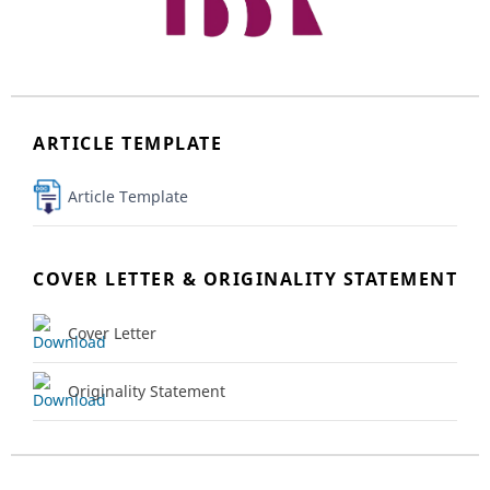
ARTICLE TEMPLATE
Article Template
COVER LETTER & ORIGINALITY STATEMENT
Cover Letter
Originality Statement