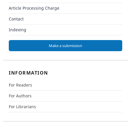
Article Processing Charge
Contact
Indexing
Make a submission
INFORMATION
For Readers
For Authors
For Librarians