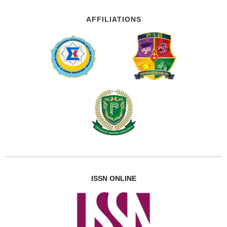
AFFILIATIONS
ISSN ONLINE