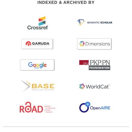
INDEXED & ARCHIVED BY