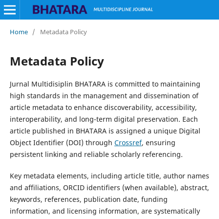
Home
/
Metadata Policy
Metadata Policy
Jurnal Multidisiplin BHATARA is committed to maintaining
high standards in the management and dissemination of
article metadata to enhance discoverability, accessibility,
interoperability, and long-term digital preservation. Each
article published in BHATARA is assigned a unique Digital
Object Identifier (DOI) through
Crossref
, ensuring
persistent linking and reliable scholarly referencing.
Key metadata elements, including article title, author names
and affiliations, ORCID identifiers (when available), abstract,
keywords, references, publication date, funding
information, and licensing information, are systematically