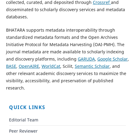
collected, curated, and deposited through
Crossref
and
disseminated to scholarly discovery services and metadata
databases.
BHATARA supports metadata interoperability through
standardized metadata formats and the Open Archives
Initiative Protocol for Metadata Harvesting (OAI-PMH). The
journal metadata are made available to scholarly indexing
and discovery platforms, including
GARUDA
,
Google Scholar
,
BASE
,
OpenAIRE
,
WorldCat
, Scilit,
Semantic Scholar
, and
other relevant academic discovery services to maximize the
visibility, accessibility, and preservation of published
research.
QUICK LINKS
Editorial Team
Peer Reviewer