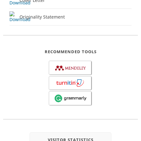
Cover Letter
Originality Statement
RECOMMENDED TOOLS
VISITOR STATISTICS