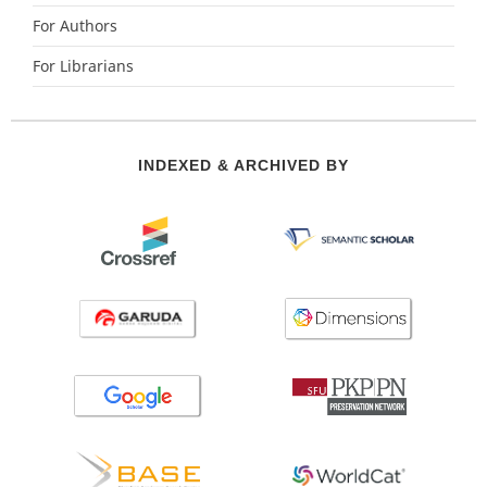
For Authors
For Librarians
INDEXED & ARCHIVED BY