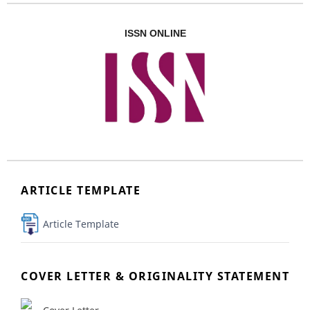
ISSN ONLINE
ARTICLE TEMPLATE
Article Template
COVER LETTER & ORIGINALITY STATEMENT