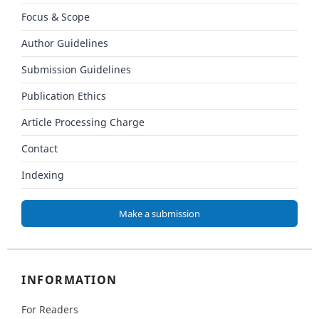
Focus & Scope
Author Guidelines
Submission Guidelines
Publication Ethics
Article Processing Charge
Contact
Indexing
Make a submission
INFORMATION
For Readers