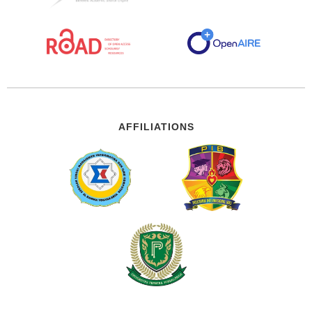
AFFILIATIONS