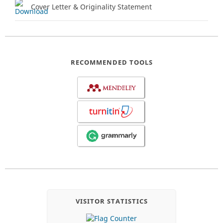
Cover Letter & Originality Statement
RECOMMENDED TOOLS
VISITOR STATISTICS