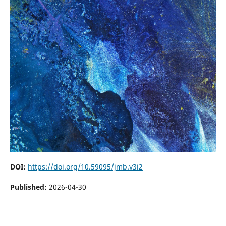
DOI:
https://doi.org/10.59095/jmb.v3i2
Published:
2026-04-30