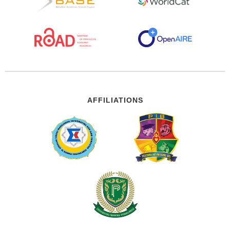
AFFILIATIONS