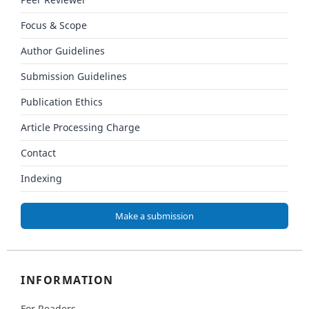
Peer Reviewer
Focus & Scope
Author Guidelines
Submission Guidelines
Publication Ethics
Article Processing Charge
Contact
Indexing
Make a submission
INFORMATION