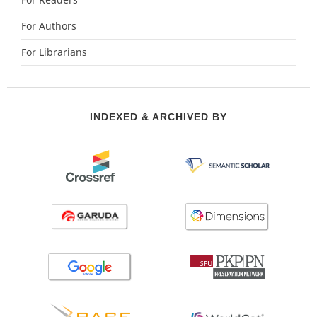
For Readers
For Authors
For Librarians
INDEXED & ARCHIVED BY