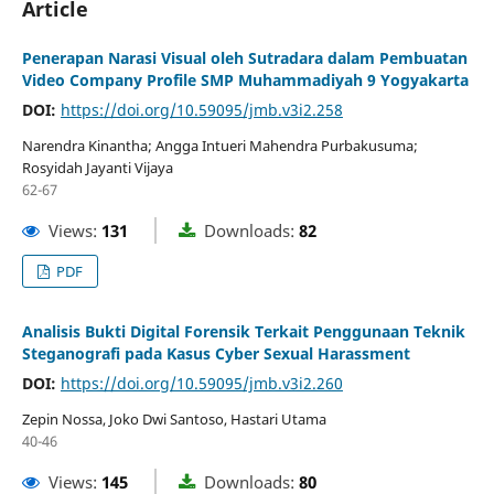
Article
Penerapan Narasi Visual oleh Sutradara dalam Pembuatan
Video Company Profile SMP Muhammadiyah 9 Yogyakarta
DOI:
https://doi.org/10.59095/jmb.v3i2.258
Narendra Kinantha; Angga Intueri Mahendra Purbakusuma;
Rosyidah Jayanti Vijaya
62-67
Views:
131
Downloads:
82
PDF
Analisis Bukti Digital Forensik Terkait Penggunaan Teknik
Steganografi pada Kasus Cyber Sexual Harassment
DOI:
https://doi.org/10.59095/jmb.v3i2.260
Zepin Nossa, Joko Dwi Santoso, Hastari Utama
40-46
Views:
145
Downloads:
80