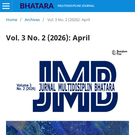
Home
/
Archives
/
Vol. 3 No. 2 (2026): April
Vol. 3 No. 2 (2026): April