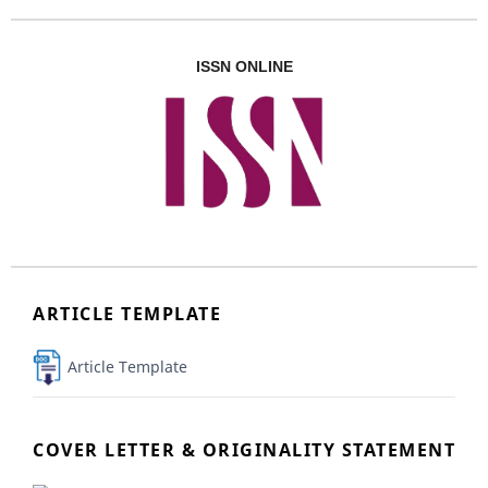
ISSN ONLINE
ARTICLE TEMPLATE
Article Template
COVER LETTER & ORIGINALITY STATEMENT