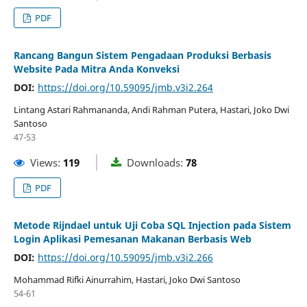
PDF
Rancang Bangun Sistem Pengadaan Produksi Berbasis
Website Pada Mitra Anda Konveksi
DOI:
https://doi.org/10.59095/jmb.v3i2.264
Lintang Astari Rahmananda, Andi Rahman Putera, Hastari, Joko Dwi
Santoso
47-53
Views:
119
Downloads:
78
PDF
Metode Rijndael untuk Uji Coba SQL Injection pada Sistem
Login Aplikasi Pemesanan Makanan Berbasis Web
DOI:
https://doi.org/10.59095/jmb.v3i2.266
Mohammad Rifki Ainurrahim, Hastari, Joko Dwi Santoso
54-61