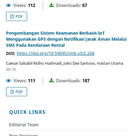
Views:
112
Downloads:
67
PDF
Pengembangan Sistem Keamanan Berbasis IoT
Menggunakan GPS dengan Notifikasi Jarak Aman Melalui
SMS Pada Kendaraan Rental
DOI:
https://doi.org/10.59095/jmb.v3i2.268
Caesar Salsabil Ridho Hadmadi, Joko Dwi Santoso, Hastari Utama
68-76
Views:
111
Downloads:
187
PDF
QUICK LINKS
Editorial Team